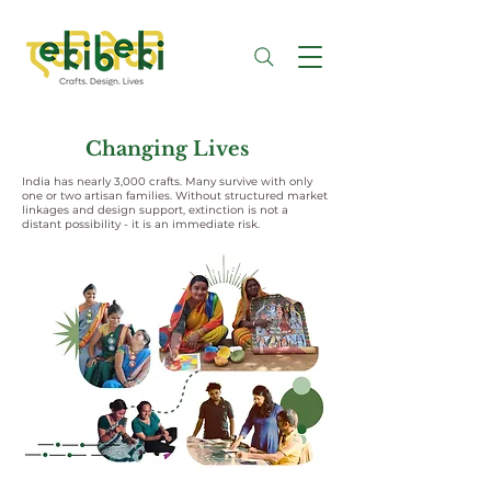
Changing Lives
India has nearly 3,000 crafts. Many survive with only
one or two artisan families. Without structured market
linkages and design support, extinction is not a
distant possibility - it is an immediate risk.