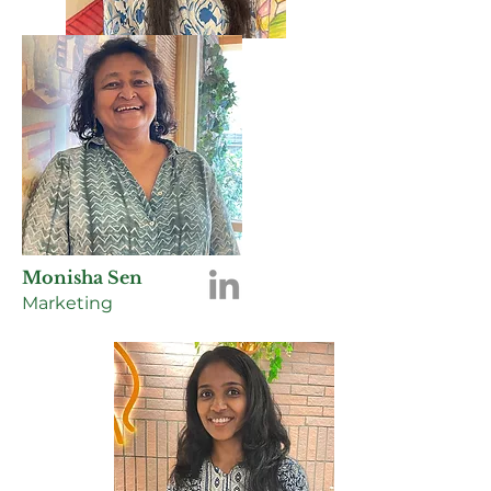
Monisha Sen
Marketing