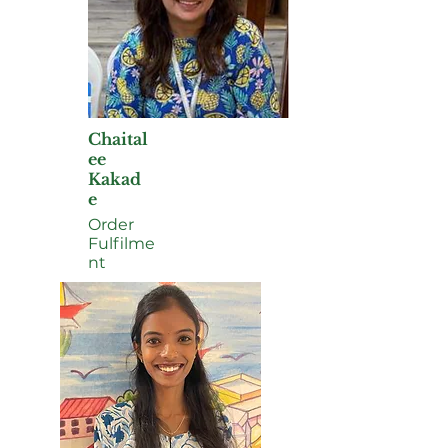
Chaital
ee
Kakad
e
Order
Fulfilme
nt