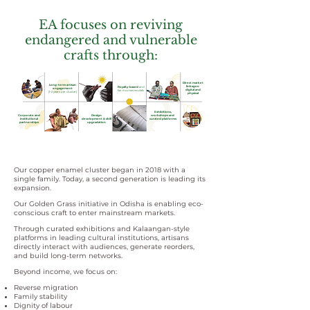
EA focuses on reviving
endangered and vulnerable
crafts through:
Direct market
Long-term artisan
linkages-
Royalty-based
and
engagement
digital and
fair income models
(1–2 years per cluster)
physical
Exhibitions,
Corporate and
Design
workshops and
institutional
development & skill
curated platforms
partnerships
upgradation
Our copper enamel cluster began in 2018 with a
single family. Today, a second generation is leading its
expansion.
Our Golden Grass initiative in Odisha is enabling eco-
conscious craft to enter mainstream markets.
Through curated exhibitions and Kalaangan-style
platforms in leading cultural institutions, artisans
directly interact with audiences, generate reorders,
and build long-term networks.
Beyond income, we focus on:
Reverse migration
Family stability
Dignity of labour