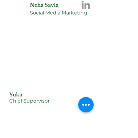
Neha Savla
Social Media Marketing
Yuka
Chief Supervisor