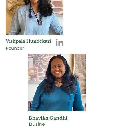
Vishpala Hundekari
Founder
Bhavika Gandhi
Busine