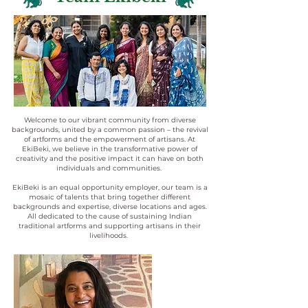
Welcome to our vibrant community from diverse
backgrounds, united by a common passion – the revival
of artforms and the empowerment of artisans. At
EkiBeki, we believe in the transformative power of
creativity and the positive impact it can have on both
individuals and communities.
EkiBeki is an equal opportunity employer, our team is a
mosaic of talents that bring together different
backgrounds and expertise, diverse locations and ages.
All dedicated to the cause of sustaining Indian
traditional artforms and supporting artisans in their
livelihoods.