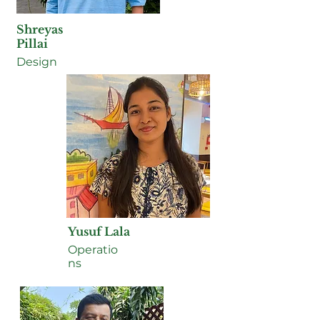
Shreyas
Pillai
Design
Yusuf Lala
Operatio
ns