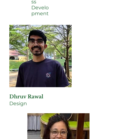
ss
Develo
pment
Dhruv Rawal
Design