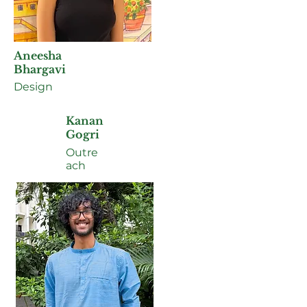
Aneesha
Bhargavi
Design
Kanan
Gogri
Outre
ach