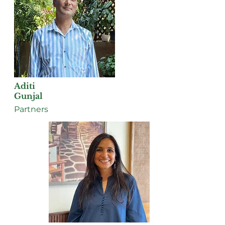
Aditi
Gunjal
Partners