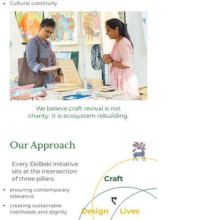
Cultural continuity
We believe craft revival is not
charity. It is ecosystem rebuilding.
Our Approach
Every EkiBeki initiative
sits at the intersection
Craft
of three pillars:
ensuring contemporary
relevance
creating sustainable
Design
Lives
livelihoods and dignity