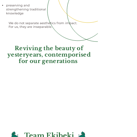
preserving and
strengthening traditional
knowledge
We do not separate aesthetics from impact.
For us, they are inseparable.
Reviving the beauty of
yesteryears, contemporised
for our generations
Team Ekibeki