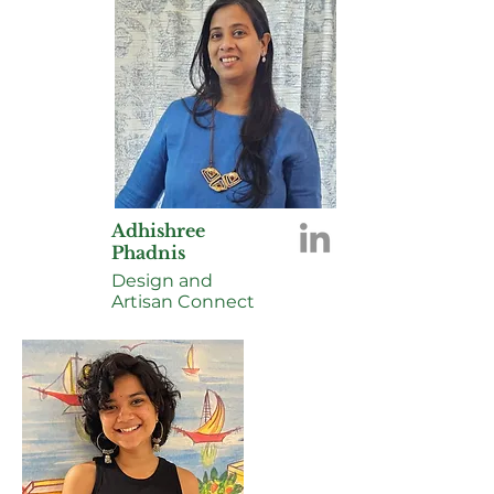
Adhishree
Phadnis
Design and
Artisan Connect