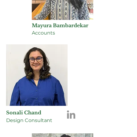
Mayura Bambardekar
Accounts
Sonali Chand
Design Consultant