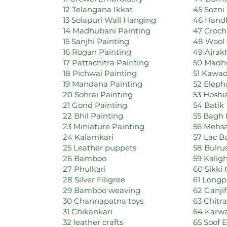
12 Telangana Ikkat
45 Sozni
13 Solapuri Wall Hanging
46 Handb
14 Madhubani Painting
47 Croch
15 Sanjhi Painting
48 Wool 
16 Rogan Painting
49 Ajrak
17 Pattachitra Painting
50 Madhu
18 Pichwai Painting
51 Kawad
19 Mandana Painting
52 Eleph
20 Sohrai Painting
53 Hoshi
21 Gond Painting
54 Batik
22 Bhil Painting
55 Bagh 
23 Miniature Painting
56 Mehsa
24 Kalamkari
57 Lac B
25 Leather puppets
58 Bulr
26 Bamboo
59 Kalig
27 Phulkari
60 Sikki
28 Silver Filigree
61 Longp
29 Bamboo weaving
62 Ganji
30 Channapatna toys
63 Chitr
31 Chikankari
64 Karwa
32 leather crafts
65 Soof 