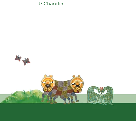
33 Chanderi
Quic