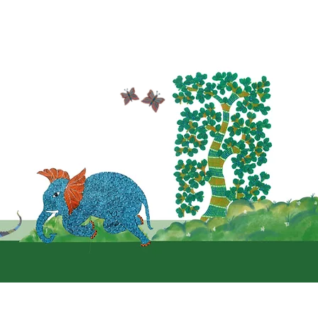
Follow us