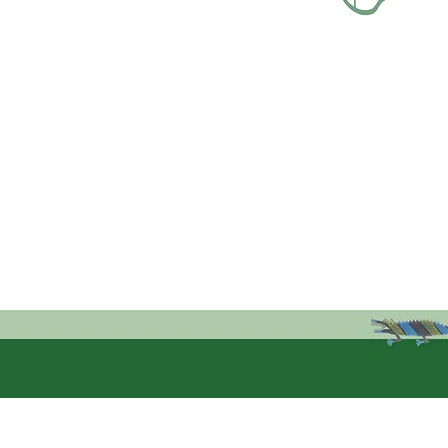
k links
Address