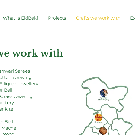
What is EkiBeki
Projects
Crafts we work with
Ex
 we work with
hwari Sarees
cotton weaving
Filigree, jewellery
r Bell
 Grass weaving
pottery
r kite
r Bell
r Mache
t Wood