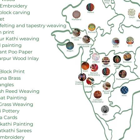
 Embroidery
lock carving
et
felting and tapestry weaving
h print
r Kathi weaving
 painting
ant Poo Paper
arpur Wood Inlay
Block Print
na Brass
angles
ush Reed Weaving
hat Painting
 Grass Weaving
i Pottery
fa Cards
akathi Painting
tkathi Sarees
Embroidery