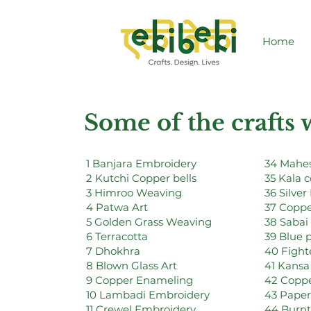
Home
Some of the crafts
1 Banjara Embroidery
34 Mahes
2 Kutchi Copper bells
35 Kala 
3 Himroo Weaving
36 Silver 
4 Patwa Art
37 Coppe
5 Golden Grass Weaving
38 Sabai
6 Terracotta
39 Blue 
7 Dhokhra
40 Fighte
8 Blown Glass Art
41 Kansa
9 Copper Enameling
42 Coppe
10 Lambadi Embroidery
43 Pape
11 Crewel Embroidery
44 Burn