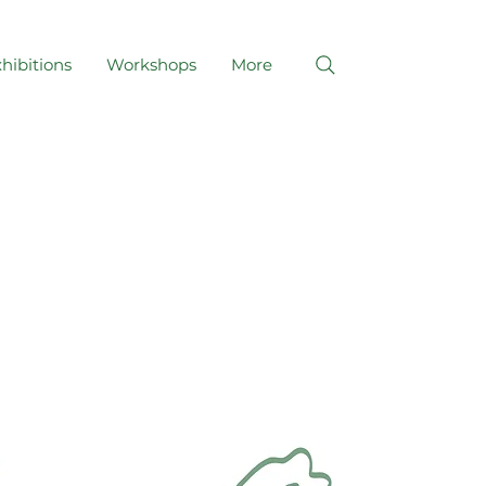
hibitions
Workshops
More