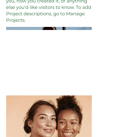
you, how you created it, or anything
else you'd like visitors to know. To add
Project descriptions, go to Manage
Projects.