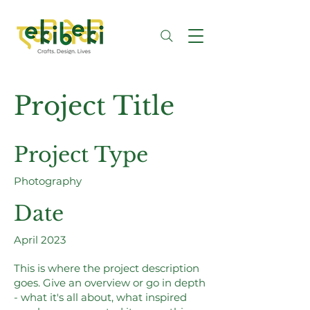
Project Title
Project Type
Photography
Date
April 2023
This is where the project description
goes. Give an overview or go in depth
- what it's all about, what inspired