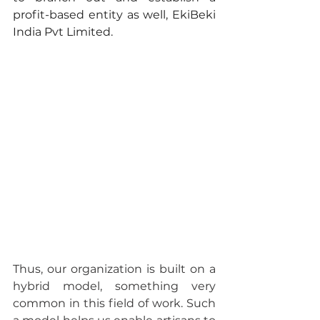
profit-based entity as well, EkiBeki 
India Pvt Limited.
Thus, our organization is built on a 
hybrid model, something very 
common in this field of work. Such 