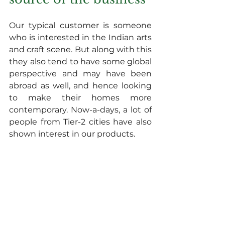
Our typical customer is someone 
who is interested in the Indian arts 
and craft scene. But along with this 
they also tend to have some global 
perspective and may have been 
abroad as well, and hence looking 
to make their homes more 
contemporary. Now-a-days, a lot of 
people from Tier-2 cities have also 
shown interest in our products.