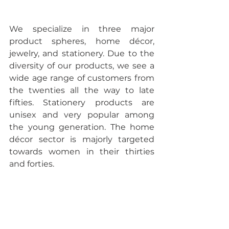
We specialize in three major 
product spheres, home décor, 
jewelry, and stationery. Due to the 
diversity of our products, we see a 
wide age range of customers from 
the twenties all the way to late 
fifties. Stationery products are 
unisex and very popular among 
the young generation. The home 
décor sector is majorly targeted 
towards women in their thirties 
and forties.