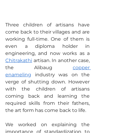
Three children of artisans have 
come back to their villages and are 
working full-time. One of them is 
even a diploma holder in 
engineering, and now works as a 
Chitrakathi
 artisan. In another case, 
the Alibaug 
copper 
enameling
 industry was on the 
verge of shutting down. However 
with the children of artisans 
coming back and learning the 
required skills from their fathers, 
the art form has come back to life.
We worked on explaining the 
importance of standardization to 