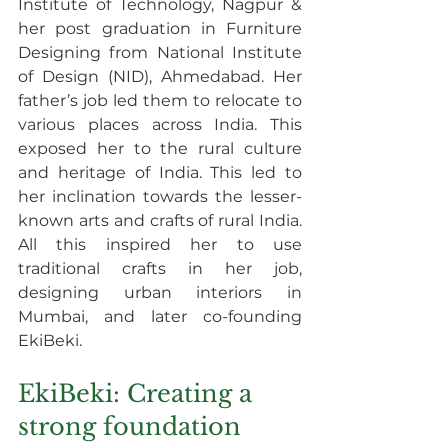
Institute of Technology, Nagpur & 
her post graduation in Furniture 
Designing from National Institute 
of Design (NID), Ahmedabad. Her 
father’s job led them to relocate to 
various places across India. This 
exposed her to the rural culture 
and heritage of India. This led to 
her inclination towards the lesser-
known arts and crafts of rural India. 
All this inspired her to use 
traditional crafts in her job, 
designing urban interiors in 
Mumbai, and later co-founding 
EkiBeki.
EkiBeki: Creating a 
strong foundation