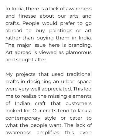
In India, there is a lack of awareness 
and finesse about our arts and 
crafts. People would prefer to go 
abroad to buy paintings or art 
rather than buying them in India. 
The major issue here is branding. 
Art abroad is viewed as glamorous 
and sought after.
My projects that used traditional 
crafts in designing an urban space 
were very well appreciated. This led 
me to realize the missing elements 
of Indian craft that customers 
looked for. Our crafts tend to lack a 
contemporary style or cater to 
what the people want. The lack of 
awareness amplifies this even 