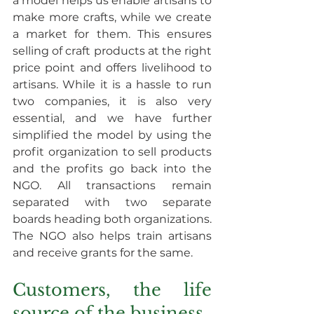
a model helps us enable artisans to 
make more crafts, while we create 
a market for them. This ensures 
selling of craft products at the right 
price point and offers livelihood to 
artisans. While it is a hassle to run 
two companies, it is also very 
essential, and we have further 
simplified the model by using the 
profit organization to sell products 
and the profits go back into the 
NGO. All transactions remain 
separated with two separate 
boards heading both organizations. 
The NGO also helps train artisans 
and receive grants for the same.
Customers, the life 
source of the business