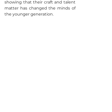
showing that their craft and talent 
matter has changed the minds of 
the younger generation.