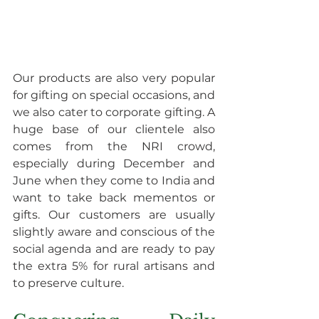
Our products are also very popular 
for gifting on special occasions, and 
we also cater to corporate gifting. A 
huge base of our clientele also 
comes from the NRI crowd, 
especially during December and 
June when they come to India and 
want to take back mementos or 
gifts. Our customers are usually 
slightly aware and conscious of the 
social agenda and are ready to pay 
the extra 5% for rural artisans and 
to preserve culture.