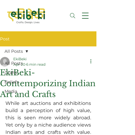
Post
All Posts
EkiBeki
All Posts
Apr 20
6 min read
EkiBeki-
Crafts
Contemporizing Indian
Beliefs
Media
Art and Crafts
While art auctions and exhibitions 
build a perception of high value, 
this is seen more widely abroad. 
Yet only by a niche audience views 
Indian arts and crafts with value. 