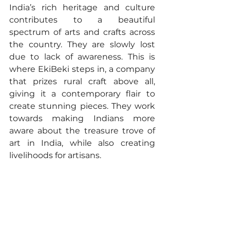
India’s rich heritage and culture 
contributes to a beautiful 
spectrum of arts and crafts across 
the country. They are slowly lost 
due to lack of awareness. This is 
where EkiBeki steps in, a company 
that prizes rural craft above all, 
giving it a contemporary flair to 
create stunning pieces. They work 
towards making Indians more 
aware about the treasure trove of 
art in India, while also creating 
livelihoods for artisans.