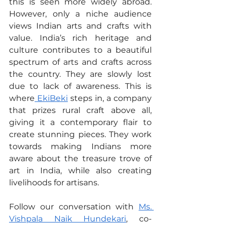
this is seen more widely abroad. 
However, only a niche audience 
views Indian arts and crafts with 
value. India’s rich heritage and 
culture contributes to a beautiful 
spectrum of arts and crafts across 
the country. They are slowly lost 
due to lack of awareness. This is 
where
 EkiBeki
 steps in, a company 
that prizes rural craft above all, 
giving it a contemporary flair to 
create stunning pieces. They work 
towards making Indians more 
aware about the treasure trove of 
art in India, while also creating 
livelihoods for artisans.
Follow our conversation with 
Ms. 
Vishpala Naik Hundekari
, co-