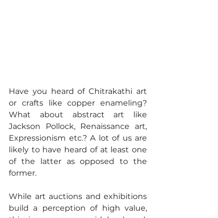
Have you heard of Chitrakathi art 
or crafts like copper enameling? 
What about abstract art like 
Jackson Pollock, Renaissance art, 
Expressionism etc.? A lot of us are 
likely to have heard of at least one 
of the latter as opposed to the 
former.
While art auctions and exhibitions 
build a perception of high value, 