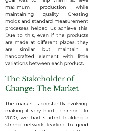
goal was to help them achieve 
maximum production while 
maintaining quality. Creating 
molds and standard measurement 
processes helped us achieve this. 
Due to this, even if the products 
are made at different places, they 
are similar but maintain a 
handcrafted element with little 
variations between each product.
The Stakeholder of 
Change: The Market
The market is constantly evolving, 
making it very hard to predict. In 
2020, we had started building a 
strong network leading to good 