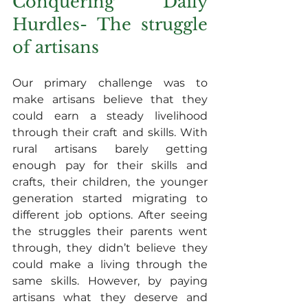
Conquering Daily 
Hurdles- The struggle 
of artisans
Our primary challenge was to 
make artisans believe that they 
could earn a steady livelihood 
through their craft and skills. With 
rural artisans barely getting 
enough pay for their skills and 
crafts, their children, the younger 
generation started migrating to 
different job options. After seeing 
the struggles their parents went 
through, they didn’t believe they 
could make a living through the 
same skills. However, by paying 
artisans what they deserve and 