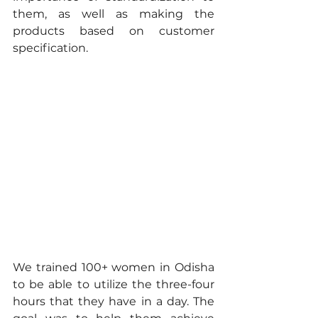
them, as well as making the 
products based on customer 
specification.
We trained 100+ women in Odisha 
to be able to utilize the three-four 
hours that they have in a day. The 