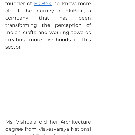
founder of 
EkiBeki
 to know more 
about the journey of EkiBeki, a 
company that has been 
transforming the perception of 
Indian crafts and working towards 
creating more livelihoods in this 
sector.
Ms. Vishpala did her Architecture 
degree from Visvesvaraya National 