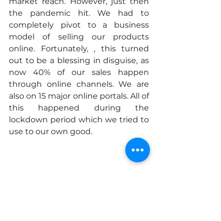
market reach. However, just then 
the pandemic hit. We had to 
completely pivot to a business 
model of selling our products 
online. Fortunately, , this turned 
out to be a blessing in disguise, as 
now 40% of our sales happen 
through online channels. We are 
also on 15 major online portals. All of 
this happened during the 
lockdown period which we tried to 
use to our own good.