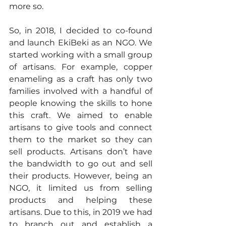
more so.
So, in 2018, I decided to co-found 
and launch EkiBeki as an NGO. We 
started working with a small group 
of artisans. For example, copper 
enameling as a craft has only two 
families involved with a handful of 
people knowing the skills to hone 
this craft. We aimed to enable 
artisans to give tools and connect 
them to the market so they can 
sell products. Artisans don’t have 
the bandwidth to go out and sell 
their products. However, being an 
NGO, it limited us from selling 
products and helping these 
artisans. Due to this, in 2019 we had 
to branch out and establish a 