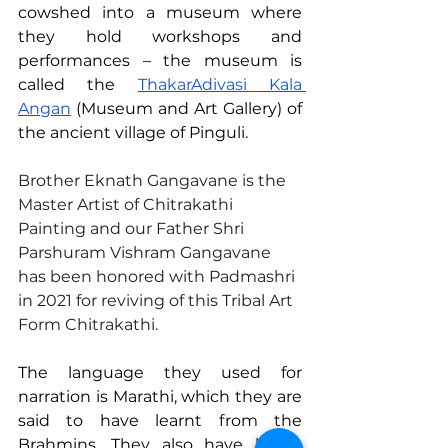
cowshed into a museum where 
they hold workshops and 
performances – the museum is 
called the 
ThakarAdivasi Kala 
Angan
 (Museum and Art Gallery) of 
the ancient village of Pinguli.
Brother Eknath Gangavane is the 
Master Artist of Chitrakathi 
Painting and our Father Shri 
Parshuram Vishram Gangavane 
has been honored with Padmashri 
in 2021 for reviving of this Tribal Art 
Form Chitrakathi.
The language they used for 
narration is Marathi, which they are 
said to have learnt from the 
Brahmins. They also have learnt 