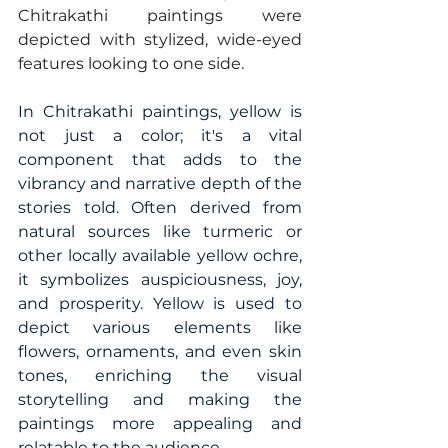
Chitrakathi paintings were 
depicted with stylized, wide-eyed 
features looking to one side. 
In Chitrakathi paintings, yellow is 
not just a color; it's a vital 
component that adds to the 
vibrancy and narrative depth of the 
stories told. Often derived from 
natural sources like turmeric or 
other locally available yellow ochre, 
it symbolizes auspiciousness, joy, 
and prosperity. Yellow is used to 
depict various elements like 
flowers, ornaments, and even skin 
tones, enriching the visual 
storytelling and making the 
paintings more appealing and 
relatable to the audience. 