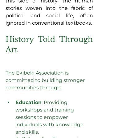
this side of history—the human 
stories woven into the fabric of 
political and social life, often 
ignored in conventional textbooks.
History Told Through 
Art
The Ekibeki Association is 
committed to building stronger 
communities through:
Education
: Providing 
workshops and training 
sessions to empower 
individuals with knowledge 
and skills.