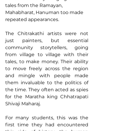
tales from the Ramayan, 
Mahabharat, Hanuman too made 
repeated appearances. 
The Chitrakathi artists were not 
just painters, but essential 
community storytellers, going 
from village to village with their 
tales, to make money. Their ability 
to move freely across the region 
and mingle with people made 
them invaluable to the politics of 
the time. They often acted as spies 
for the Maratha king Chhatrapati 
Shivaji Maharaj. 
For many students, this was the 
first time they had encountered 