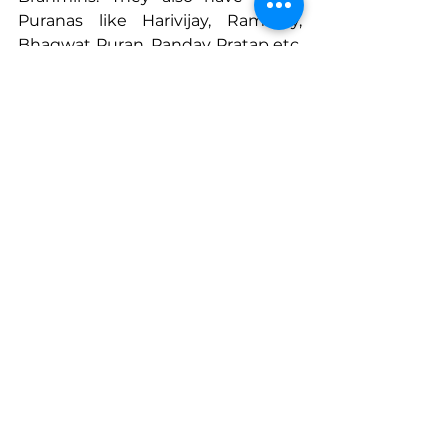
Puranas like Harivijay, Ramvijay, 
Bhagwat Puran, Pandav Pratap etc. 
they make use of the musical 
instruments like tuntune, tal, 
ekatari etc., as accompainments to 
their narration. This narration is 
mostly lyrical.
Looking to the Future
Chetan says, “It was because of the 
dignity that the Maharaj gave us, 
that we learnt to adapt.. Today you 
are seeing me in modern clothes 
and I talk the same languages you 
do. “ For Chetan Gangavane and 
his family, the work doesn’t stop at 
preserving Chitrakathi for the sake 