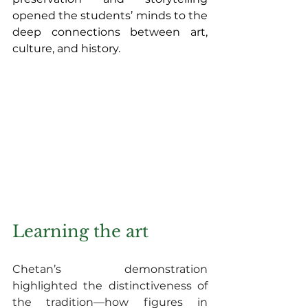
opened the students’ minds to the 
deep connections between art, 
culture, and history.
Learning the art
Chetan’s demonstration 
highlighted the distinctiveness of 
the tradition—how figures in 