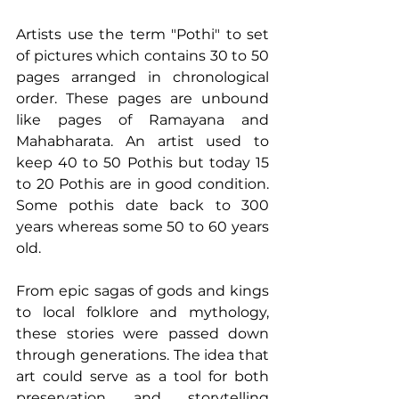
Artists use the term "Pothi" to set 
of pictures which contains 30 to 50 
pages arranged in chronological 
order. These pages are unbound 
like pages of Ramayana and 
Mahabharata. An artist used to 
keep 40 to 50 Pothis but today 15 
to 20 Pothis are in good condition. 
Some pothis date back to 300 
years whereas some 50 to 60 years 
old. 
From epic sagas of gods and kings 
to local folklore and mythology, 
these stories were passed down 
through generations. The idea that 
art could serve as a tool for both 
preservation and storytelling 