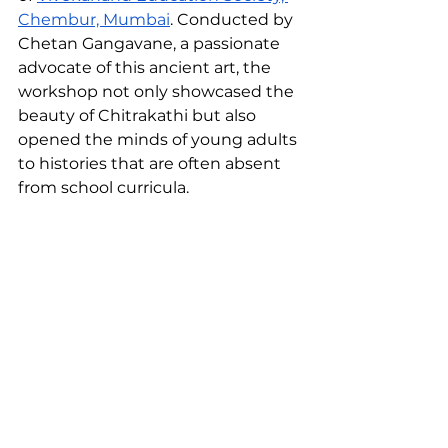
Chembur, Mumbai
. Conducted by 
Chetan Gangavane, a passionate 
advocate of this ancient art, the 
workshop not only showcased the 
beauty of Chitrakathi but also 
opened the minds of young adults 
to histories that are often absent 
from school curricula.