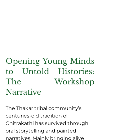
Opening Young Minds 
to Untold Histories: 
The Workshop 
Narrative
The Thakar tribal community’s 
centuries-old tradition of 
Chitrakathi has survived through 
oral storytelling and painted 
narratives. Mainly bringing alive 