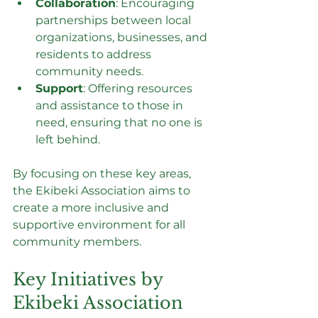
Collaboration
: Encouraging 
partnerships between local 
organizations, businesses, and 
residents to address 
community needs.
Support
: Offering resources 
and assistance to those in 
need, ensuring that no one is 
left behind.
By focusing on these key areas, 
the Ekibeki Association aims to 
create a more inclusive and 
supportive environment for all 
community members.
Key Initiatives by 
Ekibeki Association