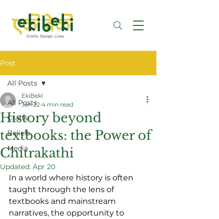
Post
All Posts
EkiBeki
All Posts
Jan 22
4 min read
History beyond
Crafts
textbooks: the Power of
Beliefs
Media
Chitrakathi
Updated:
Apr 20
In a world where history is often 
taught through the lens of 
textbooks and mainstream 
narratives, the opportunity to 