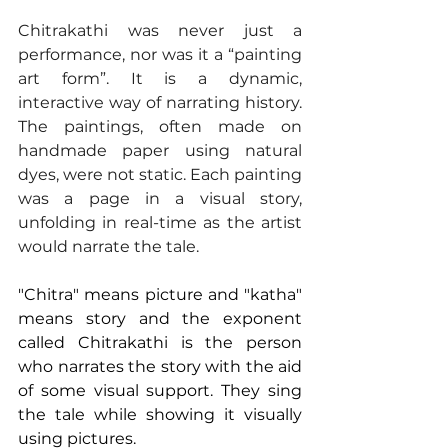
Chitrakathi was never just a 
performance, nor was it a “painting 
art form”. It is a dynamic, 
interactive way of narrating history. 
The paintings, often made on 
handmade paper using natural 
dyes, were not static. Each painting 
was a page in a visual story, 
unfolding in real-time as the artist 
would narrate the tale. 
"Chitra" means picture and "katha" 
means story and the exponent 
called Chitrakathi is the person 
who narrates the story with the aid 
of some visual support. They sing 
the tale while showing it visually 
using pictures. 