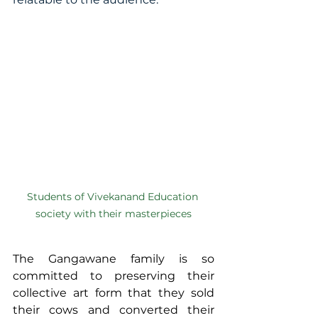
Students of Vivekanand Education 
society with their masterpieces
The Gangawane family is so 
committed to preserving their 
collective art form that they sold 
their cows and converted their 