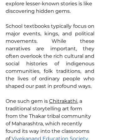
explore lesser-known stories is like 
discovering hidden gems.
School textbooks typically focus on 
major events, kings, and political 
movements. While these 
narratives are important, they 
often overlook the rich cultural and 
social histories of indigenous 
communities, folk traditions, and 
the lives of ordinary people who 
shaped our past in profound ways.
One such gem is 
Chitrakathi
, a 
traditional storytelling art form 
from the Thakar tribal community 
of Maharashtra, which recently 
found its way into the classrooms 
of 
Vivekanand Education Society, 